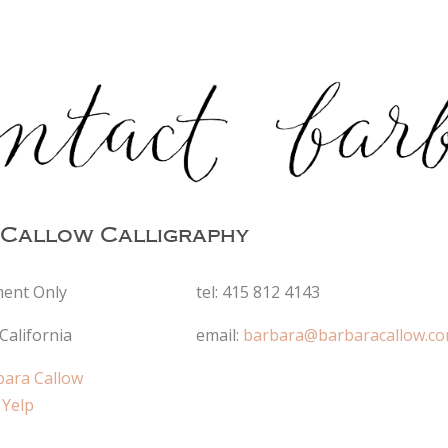
Callow Calligraphy
ent Only
tel: 415 812 4143
California
email:
barbara@barbaracallow.c
bara Callow
 Yelp