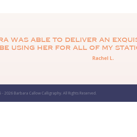
a was able to deliver an exquis
be using her for all of my stat
Rachel L.
 - 2026 Barbara Callow Calligraphy. All Rights Reserved.