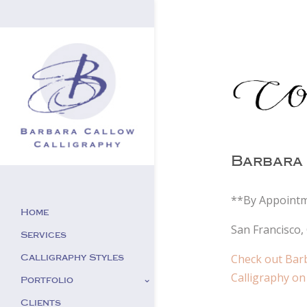
Barbara 
**By Appointm
Home
San Francisco, 
Services
Check out Bar
Calligraphy Styles
Calligraphy on
Portfolio
Clients