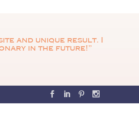
ite and unique result. I
ionary in the future!”