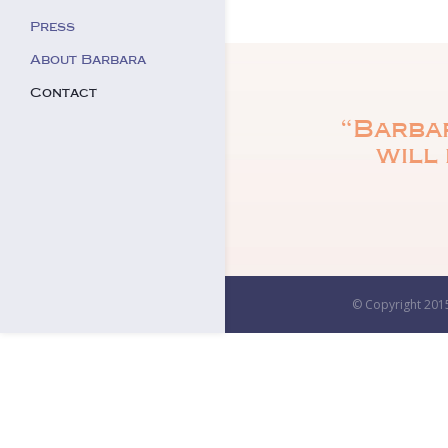
Press
About Barbara
Contact
“Barbar
will 
© Copyright 2015